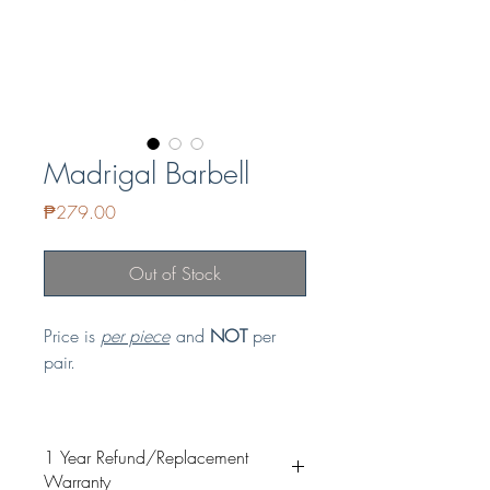
Madrigal Barbell
Price
₱279.00
Out of Stock
Price is
per piece
and
NOT
per
pair.
GUARANTEED NON-TARNISH and
HYPOALLERGENIC
1 Year Refund/Replacement
Material: Copper & Stainless Steel
Warranty