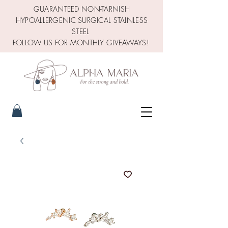
GUARANTEED NON-TARNISH
HYPOALLERGENIC SURGICAL STAINLESS
STEEL
FOLLOW US FOR MONTHLY GIVEAWAYS!