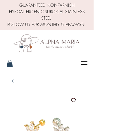
GUARANTEED NON-TARNISH
HYPOALLERGENIC SURGICAL STAINLESS
STEEL
FOLLOW US FOR MONTHLY GIVEAWAYS!