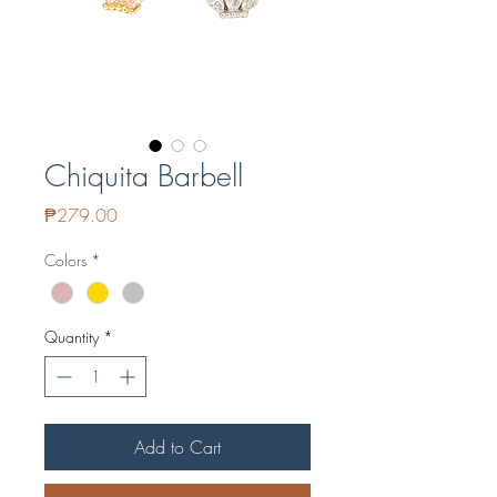
Chiquita Barbell
Price
₱279.00
Colors
*
Quantity
*
Add to Cart