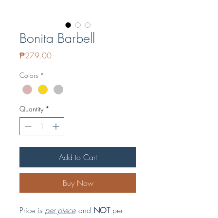
Bonita Barbell
Price
₱279.00
Colors
*
Quantity
*
Add to Cart
Buy Now
Price is
per piece
and
NOT
per