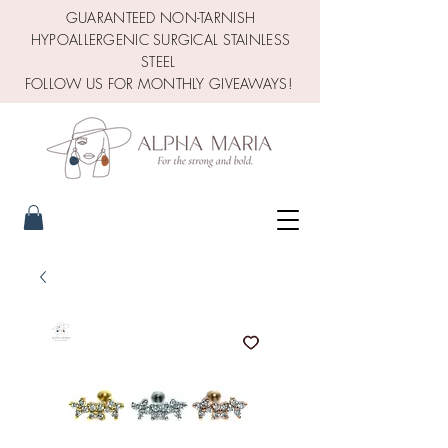
GUARANTEED NON-TARNISH
HYPOALLERGENIC SURGICAL STAINLESS
STEEL
FOLLOW US FOR MONTHLY GIVEAWAYS!