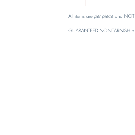
All items are
per piece
and NOT p
GUARANTEED NON-TARNISH a
Material: Copper & Stainless Stee