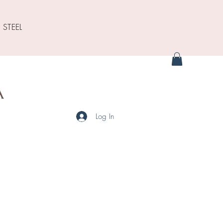
 STEEL
Log In