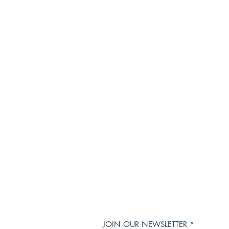
JOIN OUR NEWSLETTER