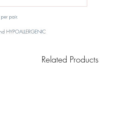
refundable.
REPLACEMENT - Item 
covered by us and 
er pair.
nd HYPOALLERGENIC
l
Related Products