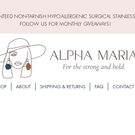
TEED NON-TARNISH HYPOALLERGENIC SURGICAL STAINLESS
FOLLOW US FOR MONTHLY GIVEAWAYS!
HOP
ABOUT
SHIPPING & RETURNS
FAQ
CONTACT