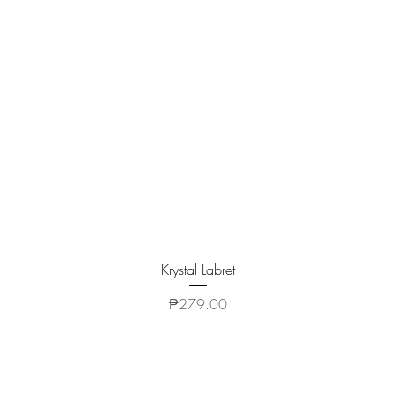
Quick View
Krystal Labret
Price
₱279.00