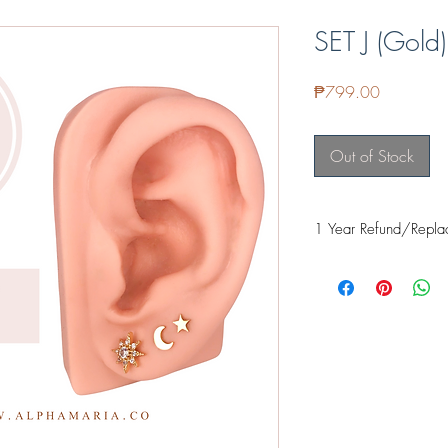
SET J (Gold)
Price
₱799.00
Out of Stock
1 Year Refund/Repla
Our items are guarante
it's proven safe for fre
even food safe for thing
applied and cured prope
when exposed to the sk
If it fades within a ye
Facebook or email us 
further assist you with 
REFUND - Cost of it