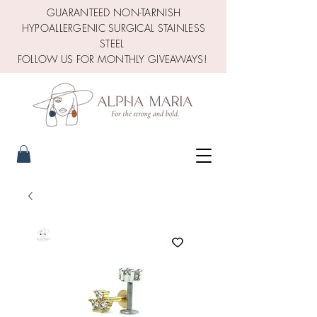
GUARANTEED NON-TARNISH
HYPOALLERGENIC SURGICAL STAINLESS
STEEL
FOLLOW US FOR MONTHLY GIVEAWAYS!