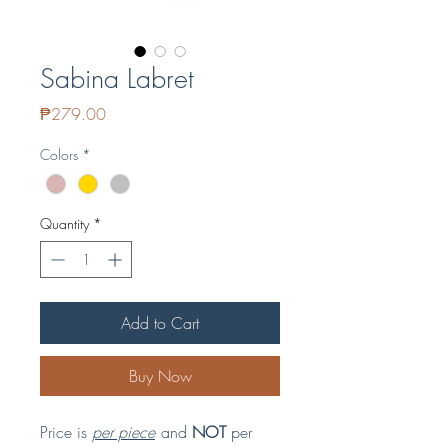
Sabina Labret
Price
₱279.00
Colors
*
Quantity
*
Add to Cart
Buy Now
Price is
per piece
and
NOT
per