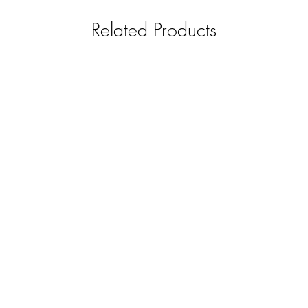
refundable.
REPLACEMENT - Item 
Related Products
covered by us and 