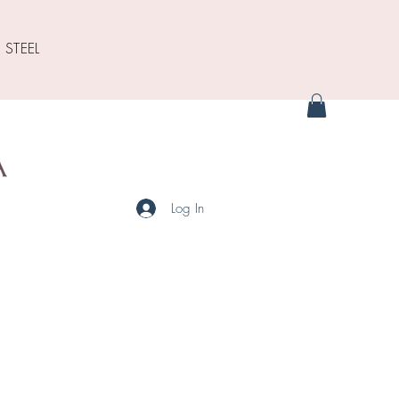
 STEEL
Log In