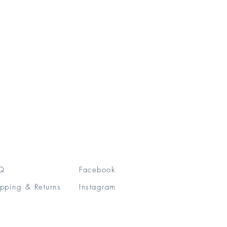
Q
Facebook
pping & Returns
Instagram