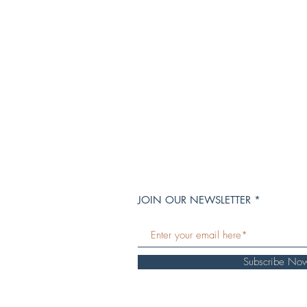
JOIN OUR NEWSLETTER
Subscribe No