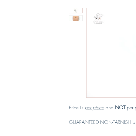
Price is
per piece
and
NOT
per p
GUARANTEED NON-TARNISH a
Material: Copper & Stainless Ste