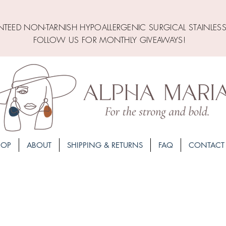
TEED NON-TARNISH HYPOALLERGENIC SURGICAL STAINLESS
FOLLOW US FOR MONTHLY GIVEAWAYS!
HOP
ABOUT
SHIPPING & RETURNS
FAQ
CONTACT