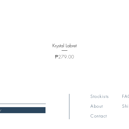
Quick View
Krystal Labret
Price
₱279.00
Stockists
FA
About
Shi
w
Contact