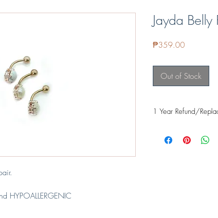
Jayda Belly 
Price
₱359.00
Out of Stock
1 Year Refund/Repla
Our items are guarante
it's proven safe for fre
even food safe for thing
applied and cured prope
when exposed to the sk
air.
If it fades within a ye
Facebook or email us 
nd HYPOALLERGENIC
further assist you with 
el
REFUND - Cost of it