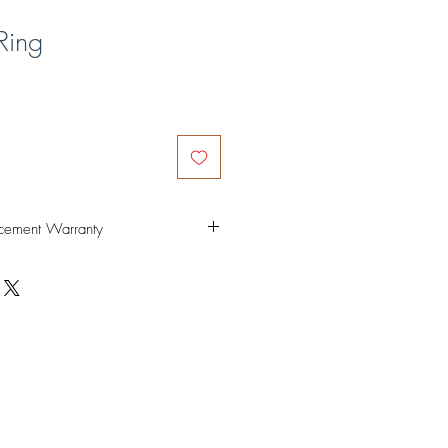
Ring
cement Warranty
ed non-tarnish. Specially coated and
sh piercings. Our special coating is
s like dishes, pots, cups etc as long as
rly. Rest assured that this is safe
in.
ar, please send us a message on
at info@alphamaria.co so we can
a refund or replacement.
em only. Shipping fees are non-