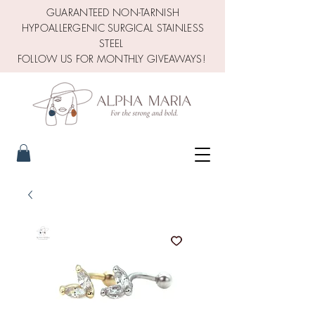
GUARANTEED NON-TARNISH
HYPOALLERGENIC SURGICAL STAINLESS
STEEL
FOLLOW US FOR MONTHLY GIVEAWAYS!