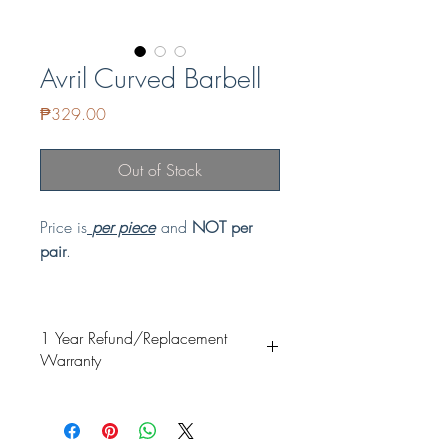
Avril Curved Barbell
Price
₱329.00
Out of Stock
Price is
per piece
and
NOT per
pair
.
GUARANTEED NON-TARNISH and
HYPOALLERGENIC
1 Year Refund/Replacement
Material: Copper & Stainless Steel
Warranty
Ideal for: Rook, Daith
Our items are guaranteed non-tarnish.
Specially coated and it's proven safe for
fresh piercings. Our special coating is