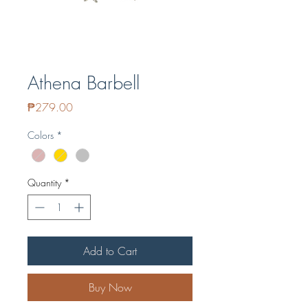
Athena Barbell
Price
₱279.00
Colors
*
Quantity
*
Add to Cart
Buy Now