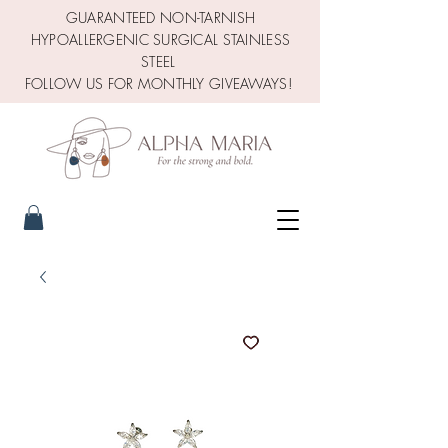
GUARANTEED NON-TARNISH
HYPOALLERGENIC SURGICAL STAINLESS
STEEL
FOLLOW US FOR MONTHLY GIVEAWAYS!