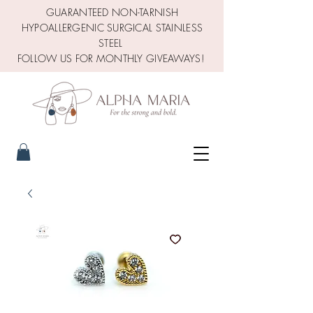
GUARANTEED NON-TARNISH
HYPOALLERGENIC SURGICAL STAINLESS
STEEL
FOLLOW US FOR MONTHLY GIVEAWAYS!