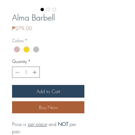
Alma Barbell
Price
₱279.00
Colors
*
Quantity
*
Add to Cart
Buy Now
Price is
per piece
and
NOT
per
pair.